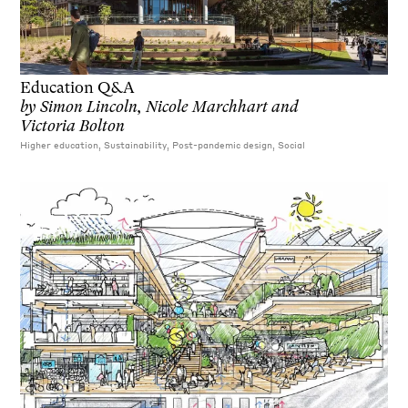
Education Q&A
by
Simon Lincoln, Nicole Marchhart and
Victoria Bolton
Higher education, Sustainability, Post-pandemic design, Social