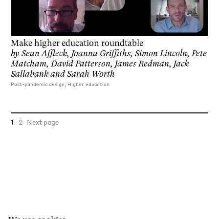
Make higher education roundtable
by
Sean Affleck, Joanna Griffiths, Simon Lincoln, Pete
Matcham, David Patterson, James Redman, Jack
Sallabank and Sarah Worth
Post-pandemic design, Higher education
1
2
Next page