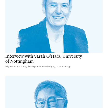
Interview with Sarah O'Hara, University
of Nottingham
Higher education, Post-pandemic design, Urban design