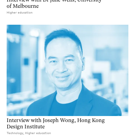
of Melbourne
Higher education
Interview with Joseph Wong, Hong Kong
Design Institute
Technology, Higher education