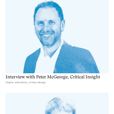
Interview with Peter McGeorge, Critical Insight
Higher education, Urban design