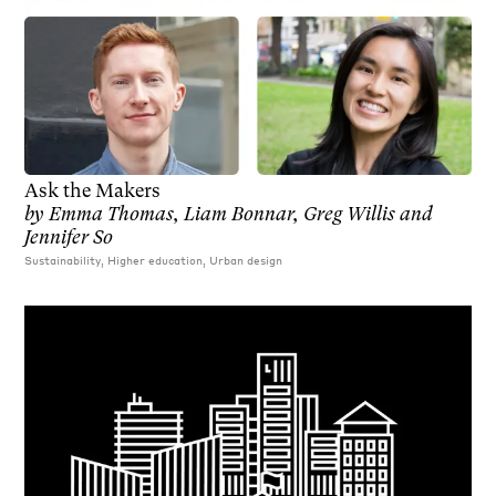
Ask the Makers
by
Emma Thomas, Liam Bonnar, Greg Willis and
Jennifer So
Sustainability, Higher education, Urban design