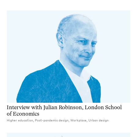
Interview with Julian Robinson, London School
of Economics
Higher education, Post-pandemic design, Workplace, Urban design