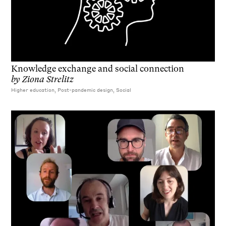
Knowledge exchange and social connection
by
Ziona Strelitz
Higher education, Post-pandemic design, Social