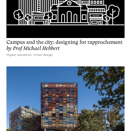
Campus and the city: designing for rapprochement
by
Prof Michael Hebbert
Higher education, Urban design