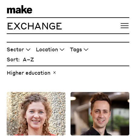
EXCHANGE
ARTICLES
Sector
Location
Tags
Sort:
Higher education