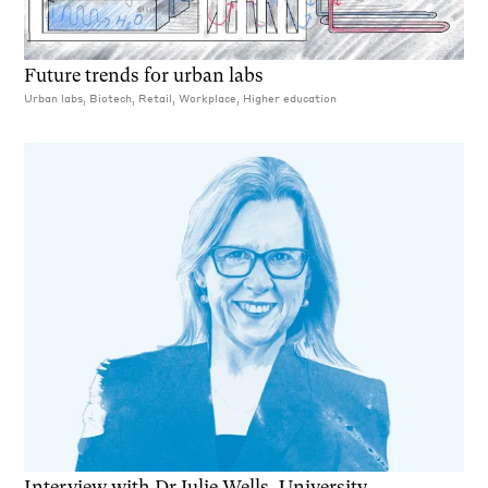
Future trends for urban labs
Urban labs, Biotech, Retail, Workplace, Higher education
Interview with Dr Julie Wells, University