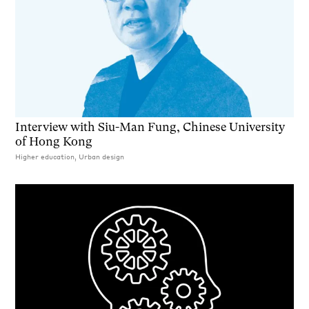
Interview with Siu-Man Fung, Chinese University
of Hong Kong
Higher education, Urban design