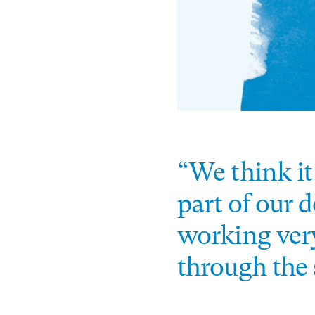
“We think it
part of our 
working very
through the 