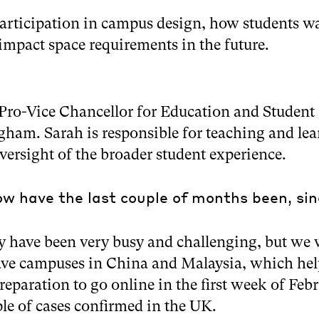
articipation in campus design, how students wa
mpact space requirements in the future.
Pro-Vice Chancellor for Education and Student 
gham. Sarah is responsible for teaching and lea
oversight of the broader student experience.
w have the last couple of months been, si
y have been very busy and challenging, but we 
ve campuses in China and Malaysia, which help
preparation to go online in the first week of Fe
le of cases confirmed in the UK.