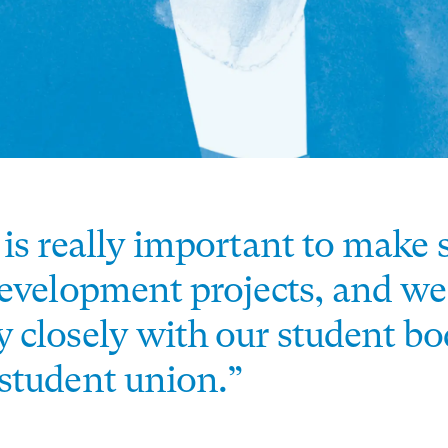
 is really important to make 
development projects, and we
 closely with our student b
student union.”