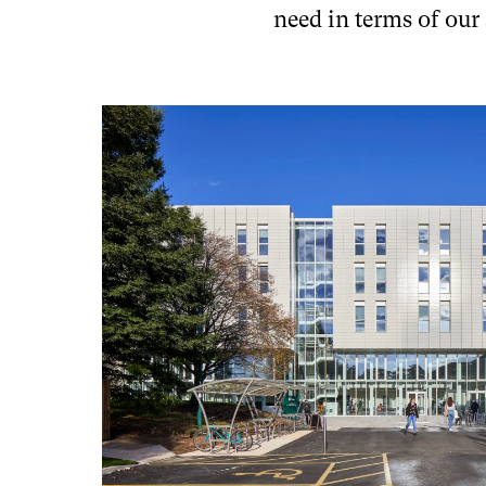
need in terms of our