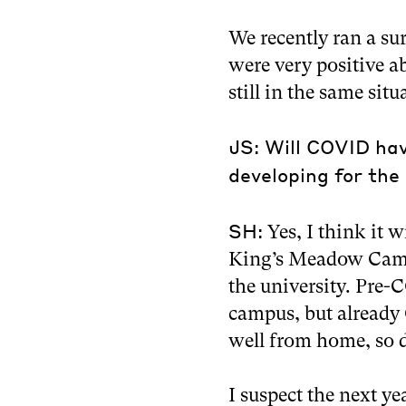
We recently ran a su
were very positive a
still in the same sit
JS: Will COVID ha
developing for the 
SH:
Yes, I think it w
King’s Meadow Campu
the university. Pre
campus, but already
well from home, so do
I suspect the next y