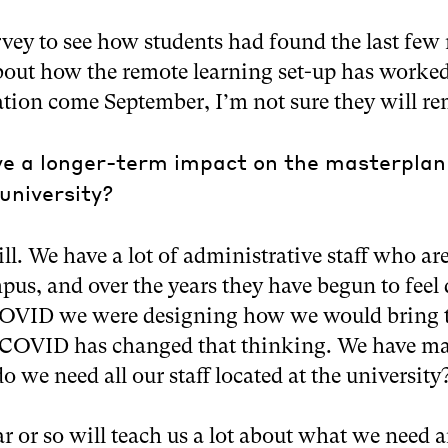
rvey to see how students had found the last few
bout how the remote learning set-up has worked
uation come September, I’m not sure they will re
ve a longer-term impact on the masterplan
university?
ill. We have a lot of administrative staff who are
s, and over the years they have begun to feel
-COVID we were designing how we would bring 
 COVID has changed that thinking. We have ma
 we need all our staff located at the university
ear or so will teach us a lot about what we need