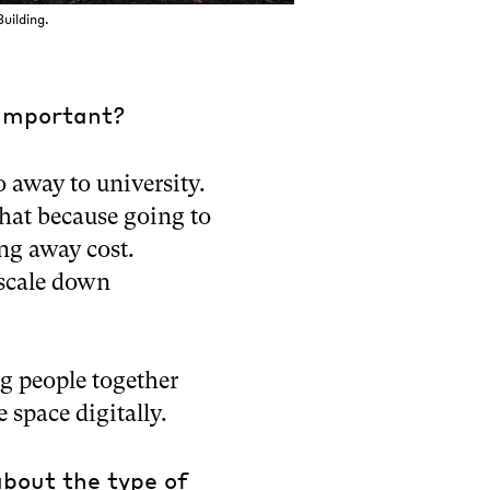
uilding.
 important?
go away to university.
that because going to
ng away cost.
 scale down
ng people together
e space digitally.
about the type of