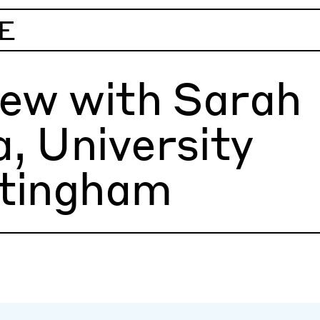
E
iew with Sarah
, University
ttingham
ng time