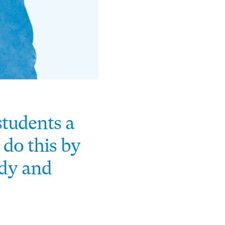
students a
 do this by
ody and