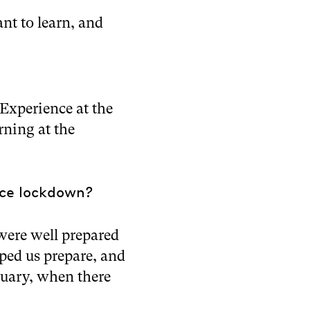
nt to learn, and
Experience at the
rning at the
nce lockdown?
were well prepared
ed us prepare, and
bruary, when there