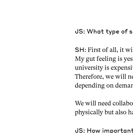
JS: What type of s
SH:
First of all, it w
My gut feeling is yes
university is expens
Therefore, we will n
depending on dema
We will need collabo
physically but also h
JS: How important 