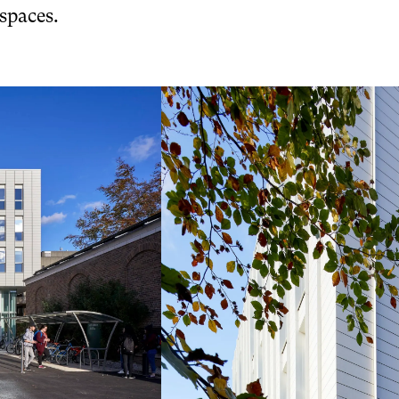
 spaces.