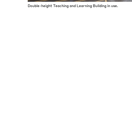
Double-height Teaching and Learning Building in use.