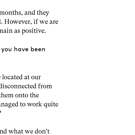
 months, and they
. However, if we are
main as positive.
 you have been
 located at our
 disconnected from
them onto the
naged to work quite
?
 and what we don’t