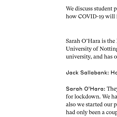
We discuss student p
how COVID-19 will i
Sarah O’Hara is the 
University of Nottin
university, and has 
Jack Sallabank: Ho
Sarah O’Hara:
The
for lockdown. We ha
also we started our 
had only been a coup