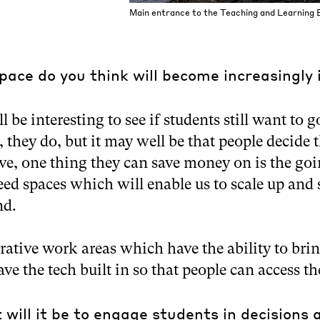
Main entrance to the Teaching and Learning B
pace do you think will become increasingly
ill be interesting to see if students still want to 
, they do, but it may well be that people decide 
ive, one thing they can save money on is the goi
eed spaces which will enable us to scale up and
nd.
rative work areas which have the ability to bri
ave the tech built in so that people can access th
will it be to engage students in decisions 