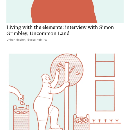
Living with the elements: interview with Simon
Grimbley, Uncommon Land
Urban design, Sustainability