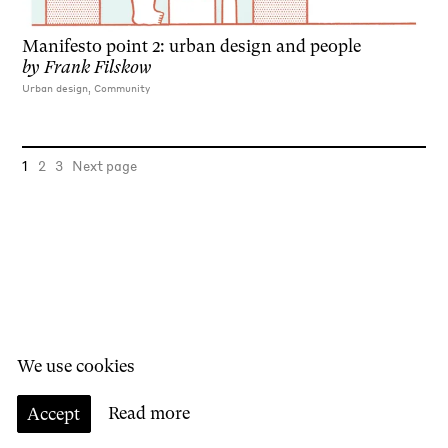
Manifesto point 2: urban design and people
by
Frank Filskow
Urban design, Community
1
2
3
Next page
We use cookies
Accept
Read more