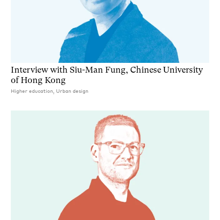
Interview with Siu-Man Fung, Chinese University
of Hong Kong
Higher education, Urban design