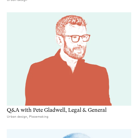
Q&A with Pete Gladwell, Legal & General
Urban design, Placemaking