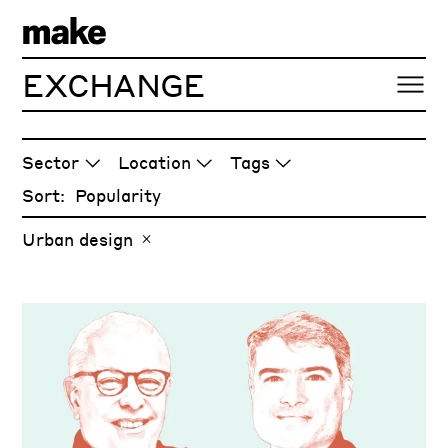
EXCHANGE
ARTICLES
Sector
Location
Tags
Sort:
Urban design