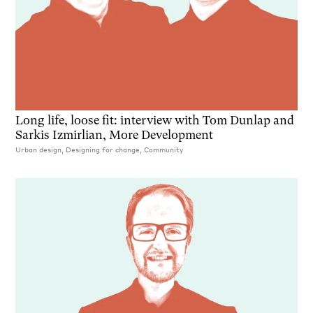
Long life, loose fit: interview with Tom Dunlap and
Sarkis Izmirlian, More Development
Urban design, Designing for change, Community