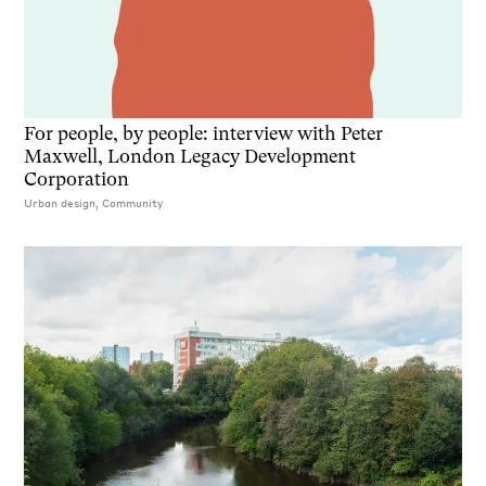
For people, by people: interview with Peter
Maxwell, London Legacy Development
Corporation
Urban design, Community