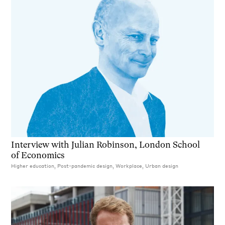
Interview with Julian Robinson, London School
of Economics
Higher education, Post-pandemic design, Workplace, Urban design