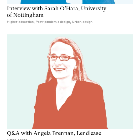
Interview with Sarah O'Hara, University
of Nottingham
Higher education, Post-pandemic design, Urban design
Q&A with Angela Brennan, Lendlease
Urban design