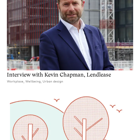
Interview with Kevin Chapman, Lendlease
Workplace, Wellbeing, Urban design