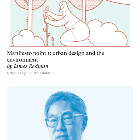
Manifesto point 1: urban design and the
environment
by
James Redman
Urban design, Sustainability