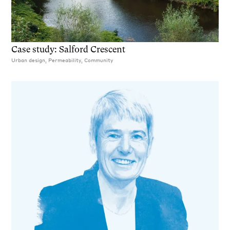
Case study: Salford Crescent
Urban design, Permeability, Community