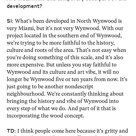
development?
SI:
What's been developed in North Wynwood is
very Miami, but it's not very Wynwood. With our
project located in the southern end of Wynwood,
we're trying to be more faithful to the history,
culture and roots of the area. That's not easy when
you're doing something of this scale, and it's also
more expensive. But unless you stay faithful to
Wynwood and its culture and art vibe, it will no
longer be Wynwood five or ten years from now. It's
just going to be another nondescript
neighbourhood. We're constantly thinking about
bringing the history and vibe of Wynwood into
every step of what we do. And part of it that is
incorporating the wood concept.
TD:
I think people come here because it's gritty and