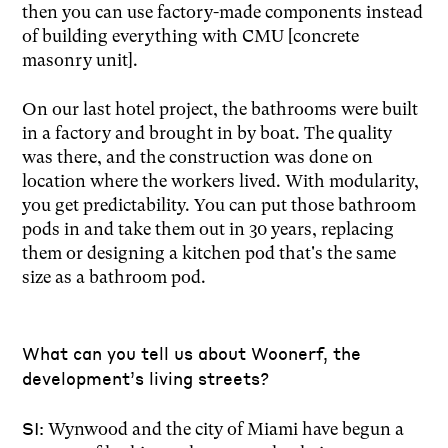
then you can use factory-made components instead
of building everything with CMU [concrete
masonry unit].
On our last hotel project, the bathrooms were built
in a factory and brought in by boat. The quality
was there, and the construction was done on
location where the workers lived. With modularity,
you get predictability. You can put those bathroom
pods in and take them out in 30 years, replacing
them or designing a kitchen pod that's the same
size as a bathroom pod.
What can you tell us about Woonerf, the
development’s living streets?
SI:
Wynwood and the city of Miami have begun a