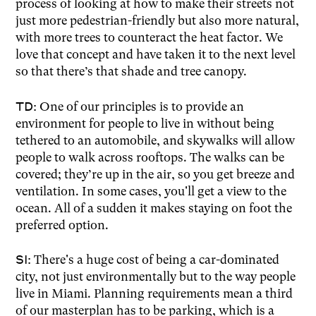
process of looking at how to make their streets not
just more pedestrian-friendly but also more natural,
with more trees to counteract the heat factor. We
love that concept and have taken it to the next level
so that there’s that shade and tree canopy.
TD:
One of our principles is to provide an
environment for people to live in without being
tethered to an automobile, and skywalks will allow
people to walk across rooftops. The walks can be
covered; they’re up in the air, so you get breeze and
ventilation. In some cases, you'll get a view to the
ocean. All of a sudden it makes staying on foot the
preferred option.
SI:
There's a huge cost of being a car-dominated
city, not just environmentally but to the way people
live in Miami. Planning requirements mean a third
of our masterplan has to be parking, which is a