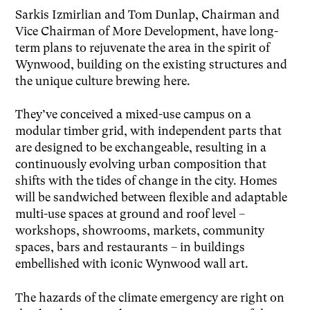
Sarkis Izmirlian and Tom Dunlap, Chairman and
Vice Chairman of More Development, have long-
term plans to rejuvenate the area in the spirit of
Wynwood, building on the existing structures and
the unique culture brewing here.
They’ve conceived a mixed-use campus on a
modular timber grid, with independent parts that
are designed to be exchangeable, resulting in a
continuously evolving urban composition that
shifts with the tides of change in the city. Homes
will be sandwiched between flexible and adaptable
multi-use spaces at ground and roof level –
workshops, showrooms, markets, community
spaces, bars and restaurants – in buildings
embellished with iconic Wynwood wall art.
The hazards of the climate emergency are right on