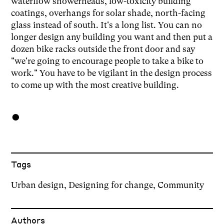
waterflow showerheads, low-toxicity building
coatings, overhangs for solar shade, north-facing
glass instead of south. It's a long list. You can no
longer design any building you want and then put a
dozen bike racks outside the front door and say
"we're going to encourage people to take a bike to
work." You have to be vigilant in the design process
to come up with the most creative building.
●
Tags
Urban design
,
Designing for change
,
Community
Author
s