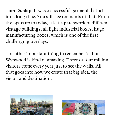
Tom Dunlap:
It was a successful garment district
for a long time. You still see remnants of that. From
the 1920s up to today, it left a patchwork of different
vintage buildings, all light industrial boxes, huge
manufacturing boxes, which is one of the first
challenging overlays.
The other important thing to remember is that
Wynwood is kind of amazing. Three or four million
visitors come every year just to see the walls. All
that goes into how we create that big idea, the
vision and destination.