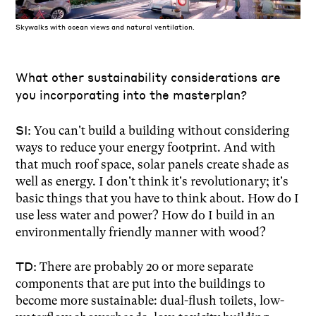
Skywalks with ocean views and natural ventilation.
What other sustainability considerations are
you incorporating into the masterplan?
SI:
You can't build a building without considering
ways to reduce your energy footprint. And with
that much roof space, solar panels create shade as
well as energy. I don't think it's revolutionary; it's
basic things that you have to think about. How do I
use less water and power? How do I build in an
environmentally friendly manner with wood?
TD:
There are probably 20 or more separate
components that are put into the buildings to
become more sustainable: dual-flush toilets, low-