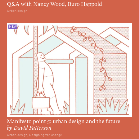
Q&A with Nancy Wood, Buro Happold
Urban design
NEW
Manifesto point 5: urban design and the future
by
David Patterson
Urban design, Designing for change