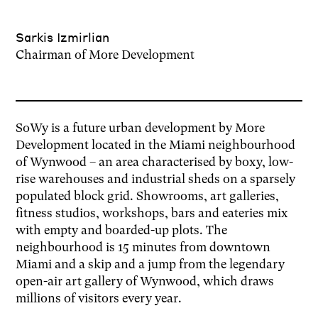
Sarkis Izmirlian
Chairman of More Development
SoWy is a future urban development by More
Development located in the Miami neighbourhood
of Wynwood – an area characterised by boxy, low-
rise warehouses and industrial sheds on a sparsely
populated block grid. Showrooms, art galleries,
fitness studios, workshops, bars and eateries mix
with empty and boarded-up plots. The
neighbourhood is 15 minutes from downtown
Miami and a skip and a jump from the legendary
open-air art gallery of Wynwood, which draws
millions of visitors every year.