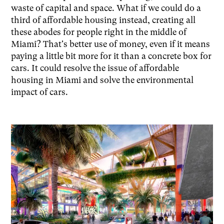
waste of capital and space. What if we could do a
third of affordable housing instead, creating all
these abodes for people right in the middle of
Miami? That's better use of money, even if it means
paying a little bit more for it than a concrete box for
cars. It could resolve the issue of affordable
housing in Miami and solve the environmental
impact of cars.