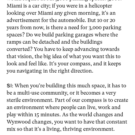
Miami is a car city; if you were in a helicopter
looking over Miami any given morning, it's an
advertisement for the automobile. But 10 or 20
years from now, is there a need for 3,000 parking
spaces? Do we build parking garages where the
ramps can be detached and the buildings
converted? You have to keep advancing towards
that vision, the big idea of what you want this to
look and feel like. It's your compass, and it keeps
you navigating in the right direction.
SI:
When you're building this much space, it has to
be a multi-use community, or it becomes a very
sterile environment. Part of our compass is to create
an environment where people can live, work and
play within 15 minutes. As the world changes and
Wynwood changes, you want to have that constant
mix so that it's a living, thriving environment.