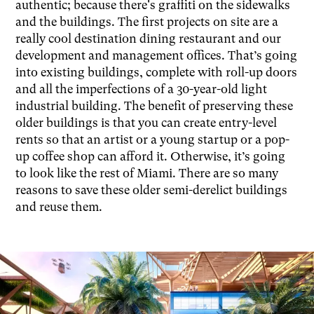
authentic; because there's graffiti on the sidewalks
and the buildings. The first projects on site are a
really cool destination dining restaurant and our
development and management offices. That’s going
into existing buildings, complete with roll-up doors
and all the imperfections of a 30-year-old light
industrial building. The benefit of preserving these
older buildings is that you can create entry-level
rents so that an artist or a young startup or a pop-
up coffee shop can afford it. Otherwise, it’s going
to look like the rest of Miami. There are so many
reasons to save these older semi-derelict buildings
and reuse them.