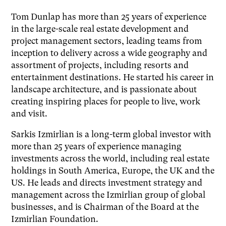
Tom Dunlap has more than 25 years of experience
in the large-scale real estate development and
project management sectors, leading teams from
inception to delivery across a wide geography and
assortment of projects, including resorts and
entertainment destinations. He started his career in
landscape architecture, and is passionate about
creating inspiring places for people to live, work
and visit.
Sarkis Izmirlian is a long-term global investor with
more than 25 years of experience managing
investments across the world, including real estate
holdings in South America, Europe, the UK and the
US. He leads and directs investment strategy and
management across the Izmirlian group of global
businesses, and is Chairman of the Board at the
Izmirlian Foundation.