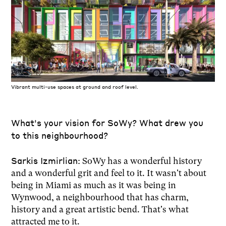
Vibrant multi-use spaces at ground and roof level.
What's your vision for SoWy? What drew you
to this neighbourhood?
Sarkis Izmirlian:
SoWy has a wonderful history
and a wonderful grit and feel to it. It wasn't about
being in Miami as much as it was being in
Wynwood, a neighbourhood that has charm,
history and a great artistic bend. That's what
attracted me to it.