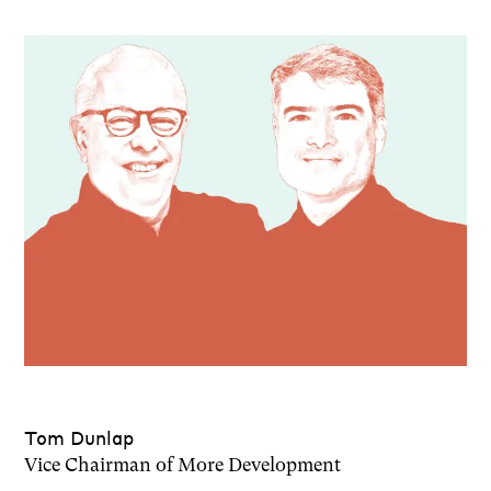
Tom Dunlap
Vice Chairman of More Development