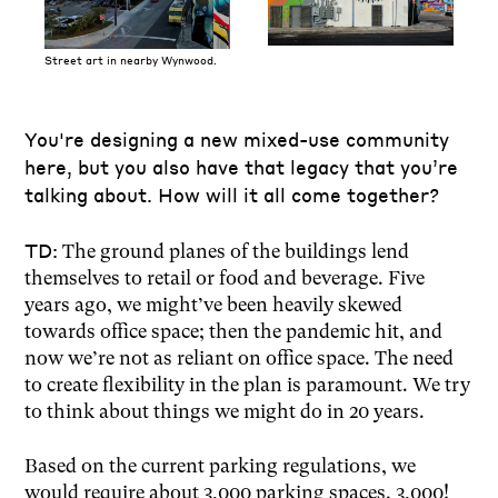
Street art in nearby Wynwood.
You're designing a new mixed-use community
here, but you also have that legacy that you’re
talking about. How will it all come together?
TD:
The ground planes of the buildings lend
themselves to retail or food and beverage. Five
years ago, we might’ve been heavily skewed
towards office space; then the pandemic hit, and
now we’re not as reliant on office space. The need
to create flexibility in the plan is paramount. We try
to think about things we might do in 20 years.
Based on the current parking regulations, we
would require about 3,000 parking spaces. 3,000!