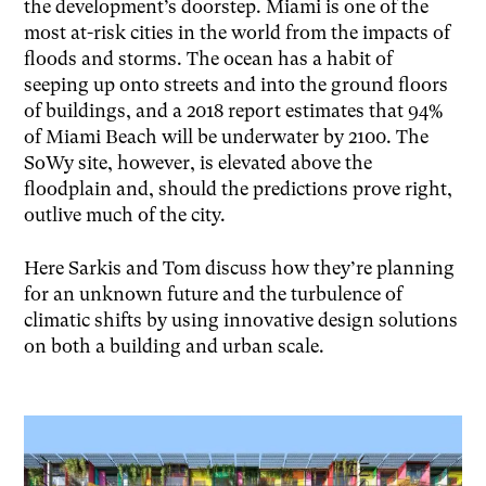
the development’s doorstep. Miami is one of the
most at-risk cities in the world from the impacts of
floods and storms. The ocean has a habit of
seeping up onto streets and into the ground floors
of buildings, and a 2018 report estimates that 94%
of Miami Beach will be underwater by 2100. The
SoWy site, however, is elevated above the
floodplain and, should the predictions prove right,
outlive much of the city.
Here Sarkis and Tom discuss how they’re planning
for an unknown future and the turbulence of
climatic shifts by using innovative design solutions
on both a building and urban scale.