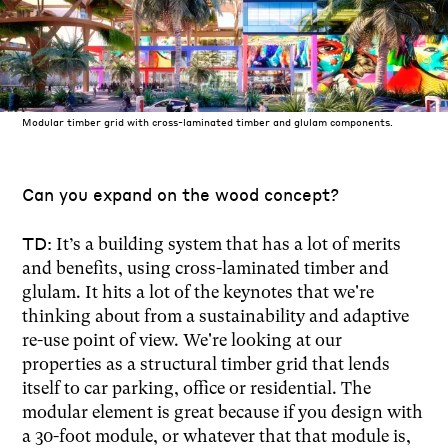
Modular timber grid with cross-laminated timber and glulam components.
Can you expand on the wood concept?
TD:
It’s a building system that has a lot of merits
and benefits, using cross-laminated timber and
glulam. It hits a lot of the keynotes that we're
thinking about from a sustainability and adaptive
re-use point of view. We're looking at our
properties as a structural timber grid that lends
itself to car parking, office or residential. The
modular element is great because if you design with
a 30-foot module, or whatever that that module is,