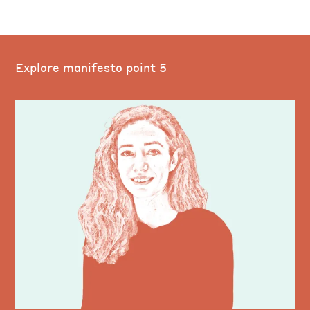
Explore manifesto point 5