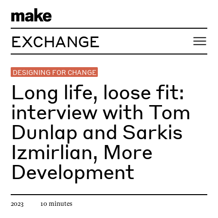
EXCHANGE
DESIGNING FOR CHANGE
Long life, loose fit:
interview with Tom
Dunlap and Sarkis
Izmirlian, More
Development
Article published
Estimated reading time
2023
10
minute
s