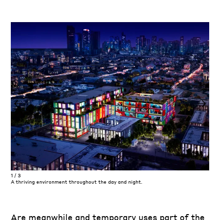
1
/
3
1
/
3
A thriving environment throughout the day and night.
Shad
Are meanwhile and temporary uses part of the