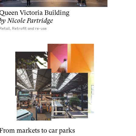
Queen Victoria Building
by
Nicole Partridge
Retail, Retrofit and re-use
From markets to car parks