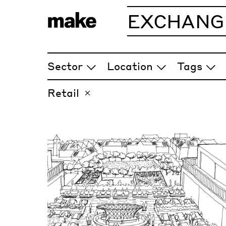
EXCHANG
ARTICLES
Sector
Location
Tags
Retail