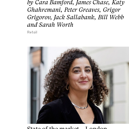
by
Cara Bamford, James Chase, Katy
Ghahremani, Peter Greaves, Grigor
Grigorov, Jack Sallabank, Bill Webb
and Sarah Worth
Retail
State of the market – London