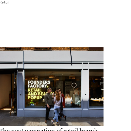
Retail
The next generation of retail brands