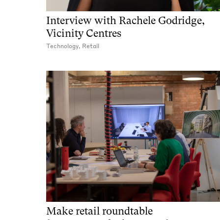
Interview with Rachele Godridge,
Vicinity Centres
Technology, Retail
Make retail roundtable