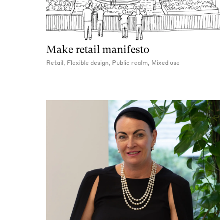
Make retail manifesto
Retail, Flexible design, Public realm, Mixed use