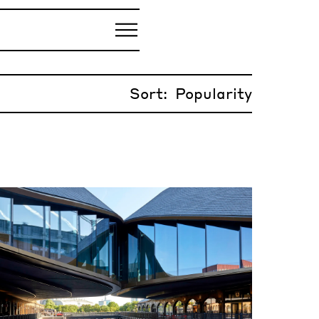
Sort: