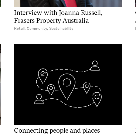
Interview with Joanna Russell,
Frasers Property Australia
Retail, Community, Sustainability
Connecting people and places