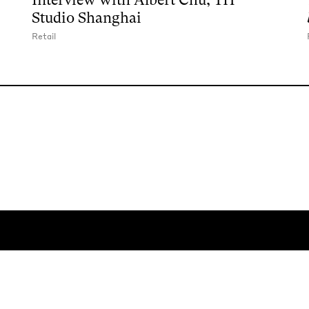
Studio Shanghai
Retail