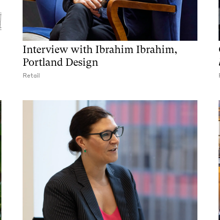
Interview with Ibrahim Ibrahim,
Portland Design
Retail