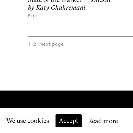
by
Katy Ghahremani
Retail
1
2
Next page
We use cookies
Accept
Read more