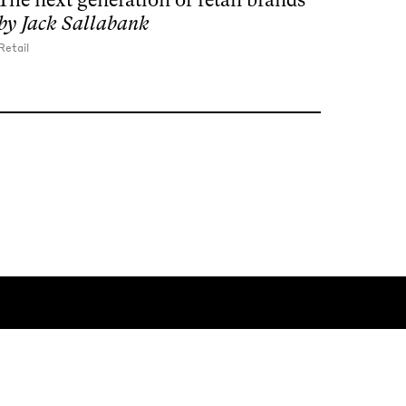
by
Jack Sallabank
Retail