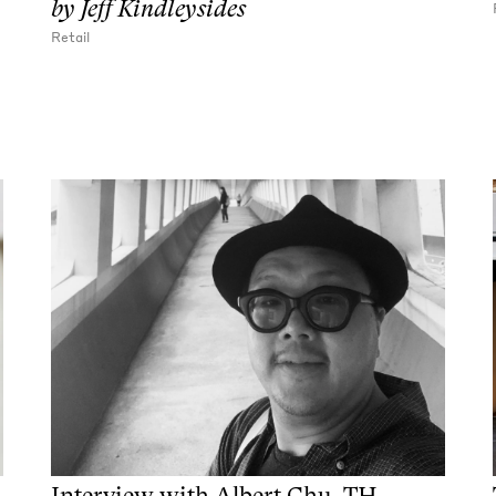
by
Jeff Kindleysides
Retail
Interview with Albert Chu, TH