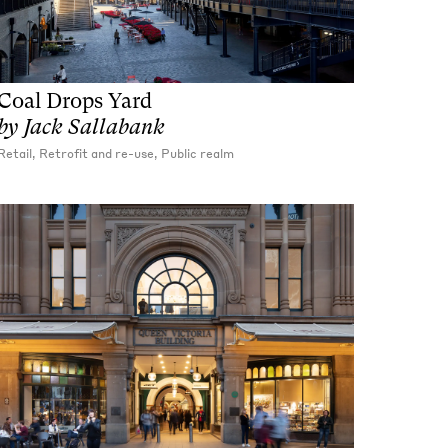
Coal Drops Yard
by
Jack Sallabank
Retail, Retrofit and re-use, Public realm