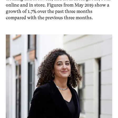
online and in store. Figures from May 2019 show a
growth of 1.7% over the past three months
compared with the previous three months.