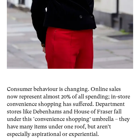
Consumer behaviour is changing. Online sales
now represent almost 20% of all spending; in-store
convenience shopping has suffered. Department
stores like Debenhams and House of Fraser fall
under this ‘convenience shopping’ umbrella – they
have many items under one roof, but aren’t
especially aspirational or experiential.