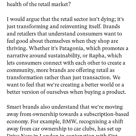
health of the retail market?
I would argue that the retail sector isn’t dying; it’s
just transforming and reinventing itself. Brands
and retailers that understand consumers want to
feel good about themselves when they shop are
thriving. Whether it’s Patagonia, which promotes a
narrative around sustainability, or Rapha, which
lets consumers connect with each other to create a
community, more brands are offering retail as
transformation rather than just transaction. We
want to feel that we’re creating a better world or a
better version of ourselves when buying a product.
Smart brands also understand that we’re moving
away from ownership towards a subscription-based
economy. For example, BMW, recognising a shift
away from car ownership to car clubs, has set up
Drive Now in London in conjunction with Sixt.