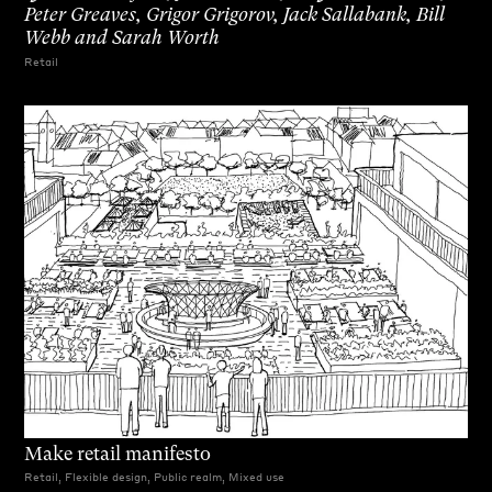
Peter Greaves, Grigor Grigorov, Jack Sallabank, Bill
Webb and Sarah Worth
Retail
Make retail manifesto
Retail, Flexible design, Public realm, Mixed use