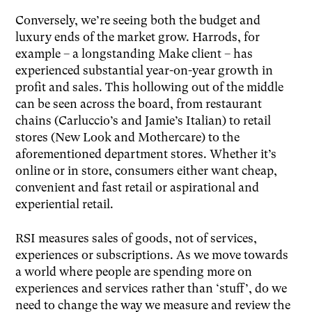
Conversely, we’re seeing both the budget and
luxury ends of the market grow. Harrods, for
example – a longstanding Make client – has
experienced substantial year-on-year growth in
profit and sales. This hollowing out of the middle
can be seen across the board, from restaurant
chains (Carluccio’s and Jamie’s Italian) to retail
stores (New Look and Mothercare) to the
aforementioned department stores. Whether it’s
online or in store, consumers either want cheap,
convenient and fast retail or aspirational and
experiential retail.
RSI measures sales of goods, not of services,
experiences or subscriptions. As we move towards
a world where people are spending more on
experiences and services rather than ‘stuff’, do we
need to change the way we measure and review the