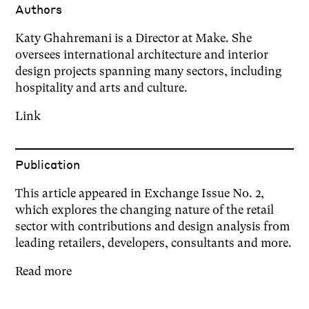
Author
s
Katy Ghahremani is a Director at Make. She
oversees international architecture and interior
design projects spanning many sectors, including
hospitality and arts and culture.
Link
Publication
This article appeared in Exchange Issue No. 2,
which explores the changing nature of the retail
sector with contributions and design analysis from
leading retailers, developers, consultants and more.
Read more