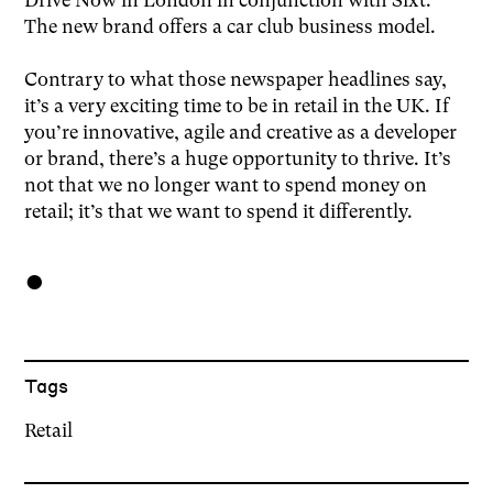
The new brand offers a car club business model.
Contrary to what those newspaper headlines say,
it’s a very exciting time to be in retail in the UK. If
you’re innovative, agile and creative as a developer
or brand, there’s a huge opportunity to thrive. It’s
not that we no longer want to spend money on
retail; it’s that we want to spend it differently.
●
Tags
Retail