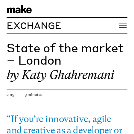
EXCHANGE
State of the market
– London
by
Katy Ghahremani
Article published
Estimated reading time
2019
3
minute
s
“If you’re innovative, agile
and creative as a developer or