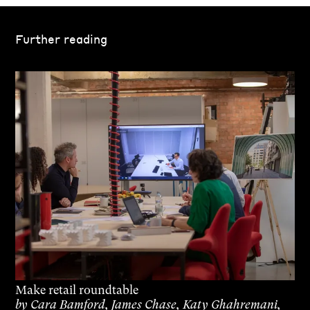
Further reading
Make retail roundtable
by
Cara Bamford, James Chase, Katy Ghahremani,