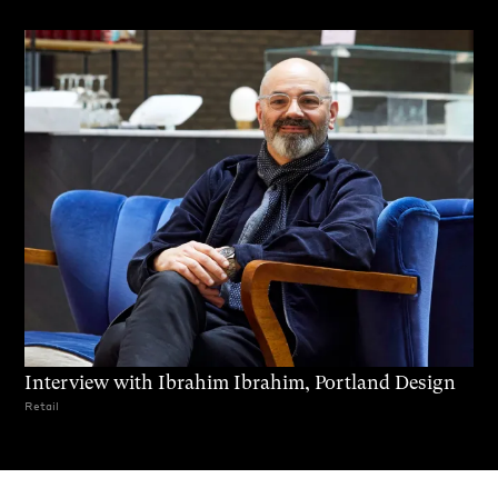
Interview with Ibrahim Ibrahim, Portland Design
Retail