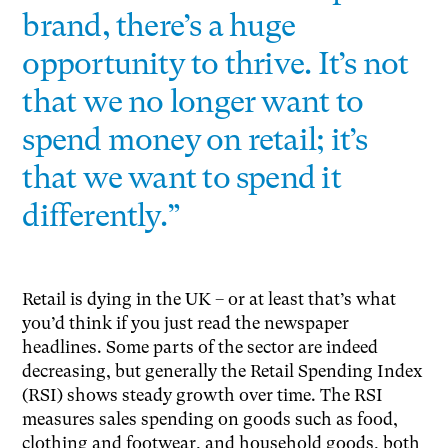
brand, there’s a huge
opportunity to thrive. It’s not
that we no longer want to
spend money on retail; it’s
that we want to spend it
differently.”
Retail is dying in the UK – or at least that’s what
you’d think if you just read the newspaper
headlines. Some parts of the sector are indeed
decreasing, but generally the Retail Spending Index
(RSI) shows steady growth over time. The RSI
measures sales spending on goods such as food,
clothing and footwear, and household goods, both