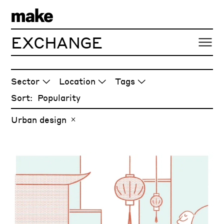
EXCHANGE
ARTICLES
Sector
Location
Tags
Sort:
Urban design