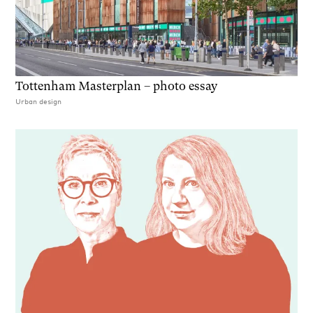
Tottenham Masterplan – photo essay
Urban design