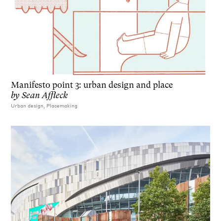
Manifesto point 3: urban design and place
by
Sean Affleck
Urban design, Placemaking