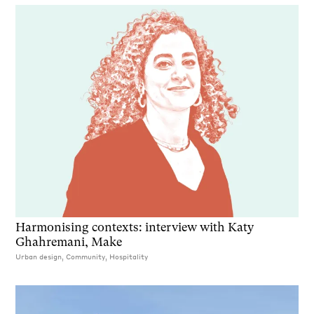
Harmonising contexts: interview with Katy
Ghahremani, Make
Urban design, Community, Hospitality