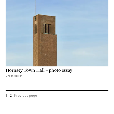
Hornsey Town Hall – photo essay
Urban design
1
2
Previous page