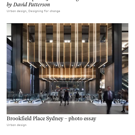
by
David Patterson
Urban design, Designing for change
Brookfield Place Sydney – photo essay
Urban design