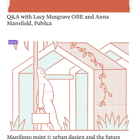
Q&A with Lucy Musgrave OBE and Anna
Mansfield, Publica
NEW
Manifesto point 5: urban design and the future