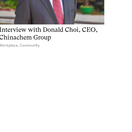
Interview with Donald Choi, CEO,
Chinachem Group
Workplace, Community