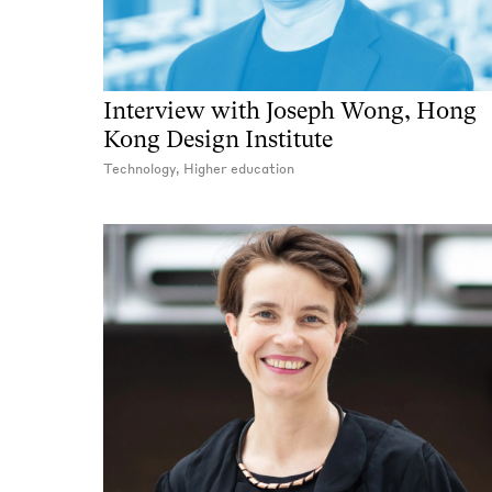
Interview with Joseph Wong, Hong
Kong Design Institute
Technology, Higher education