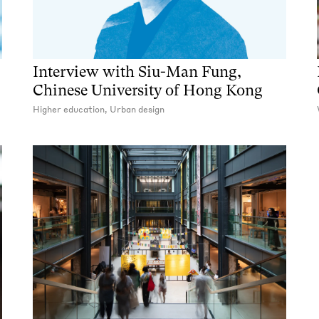
Interview with Siu-Man Fung,
Chinese University of Hong Kong
Higher education, Urban design