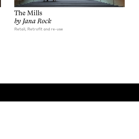
The Mills
by
Jana Rock
Retail, Retrofit and re-use
Contact:
General
/
Press
 rights reserved
Privacy Policy