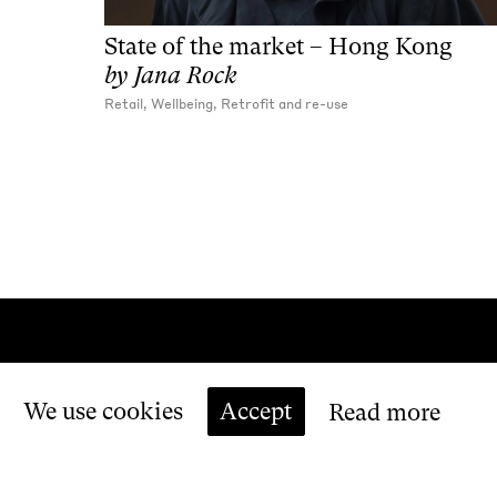
State of the market – Hong Kong
by
Jana Rock
Retail, Wellbeing, Retrofit and re-use
We use cookies
Accept
Read more
Copyright
Make Ltd. All