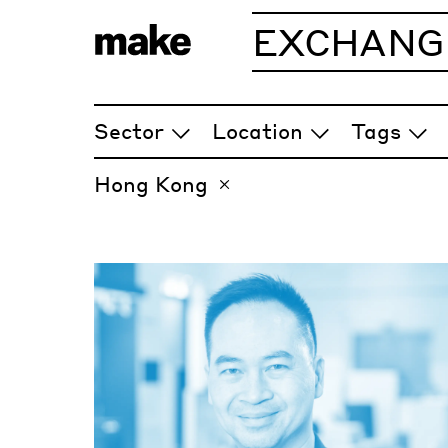
EXCHANG
ARTICLES
Sector
Location
Tags
Hong Kong