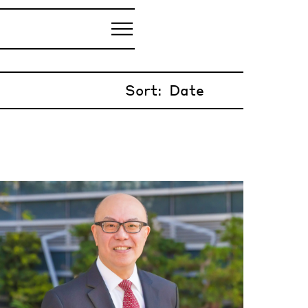
Sort: