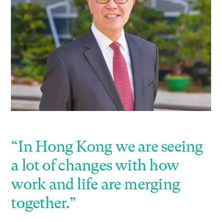
“In Hong Kong we are seeing
a lot of changes with how
work and life are merging
together.”