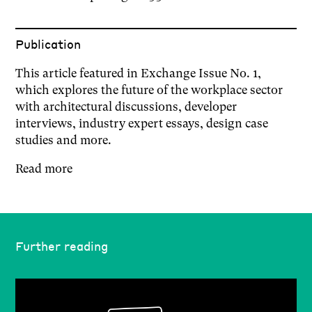
Publication
This article featured in Exchange Issue No. 1,
which explores the future of the workplace sector
with architectural discussions, developer
interviews, industry expert essays, design case
studies and more.
Read more
Further reading