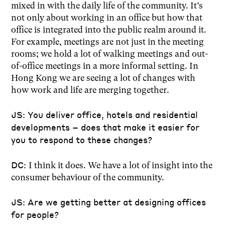
mixed in with the daily life of the community. It’s
not only about working in an office but how that
office is integrated into the public realm around it.
For example, meetings are not just in the meeting
rooms; we hold a lot of walking meetings and out-
of-office meetings in a more informal setting. In
Hong Kong we are seeing a lot of changes with
how work and life are merging together.
JS: You deliver office, hotels and residential
developments – does that make it easier for
you to respond to these changes?
DC:
I think it does. We have a lot of insight into the
consumer behaviour of the community.
JS: Are we getting better at designing offices
for people?