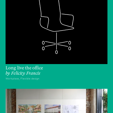
Long live the office
by
Felicity Francis
Workplace, Flexible design