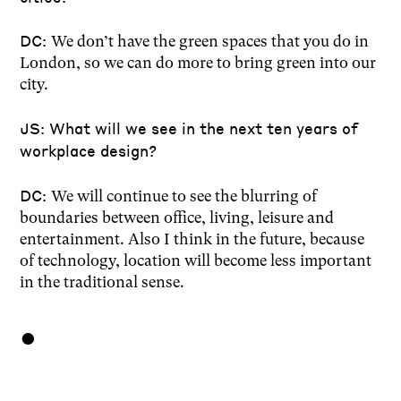
DC:
We don’t have the green spaces that you do in
London, so we can do more to bring green into our
city.
JS: What will we see in the next ten years of
workplace design?
DC:
We will continue to see the blurring of
boundaries between office, living, leisure and
entertainment. Also I think in the future, because
of technology, location will become less important
in the traditional sense.
●