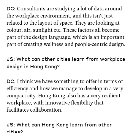
DC:
Consultants are studying a lot of data around
the workplace environment, and this isn’t just
related to the layout of space. They are looking at
colour, air, sunlight etc. These factors all become
part of the design language, which is an important
part of creating wellness and people-centric design.
JS: What can other cities learn from workplace
design in Hong Kong?
DC:
I think we have something to offer in terms of
efficiency and how we manage to develop in a very
compact city. Hong Kong also has a very resilient
workplace, with innovative flexibility that
facilitates collaboration.
JS: What can Hong Kong learn from other
cities?