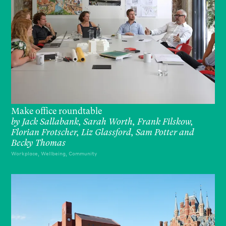
Make office roundtable
by
Jack Sallabank, Sarah Worth, Frank Filskow,
Florian Frotscher, Liz Glassford, Sam Potter and
Becky Thomas
Workplace, Wellbeing, Community