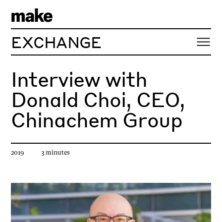
EXCHANGE
Interview with
Donald Choi, CEO,
Chinachem Group
Article published
Estimated reading time
2019
3
minute
s