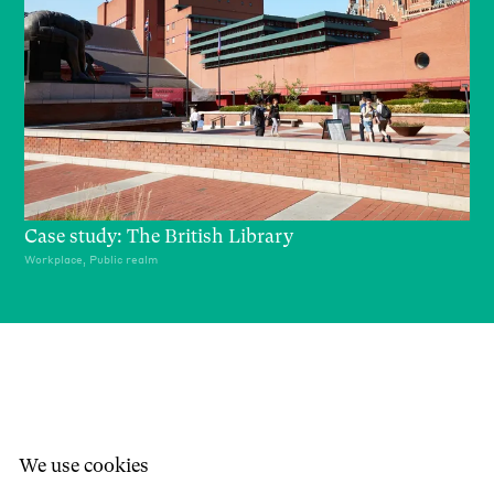
Case study: The British Library
Workplace, Public realm
We use cookies