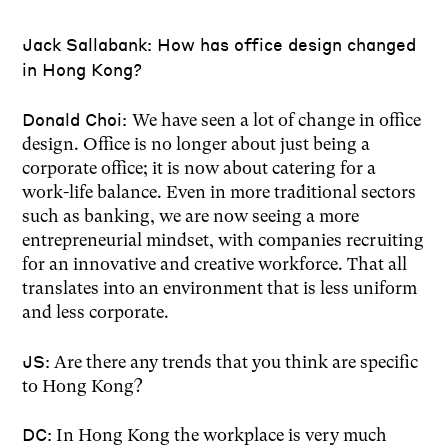
Jack Sallabank: How has office design changed
in Hong Kong?
Donald Choi:
We have seen a lot of change in office
design. Office is no longer about just being a
corporate office; it is now about catering for a
work-life balance. Even in more traditional sectors
such as banking, we are now seeing a more
entrepreneurial mindset, with companies recruiting
for an innovative and creative workforce. That all
translates into an environment that is less uniform
and less corporate.
JS:
Are there any trends that you think are specific
to Hong Kong?
DC:
In Hong Kong the workplace is very much