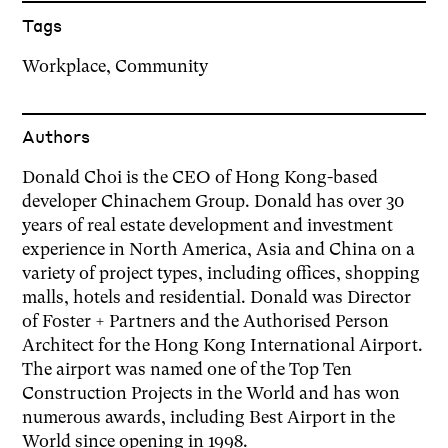
Tags
Workplace
,
Community
Author
s
Donald Choi is the CEO of Hong Kong-based
developer Chinachem Group. Donald has over 30
years of real estate development and investment
experience in North America, Asia and China on a
variety of project types, including offices, shopping
malls, hotels and residential. Donald was Director
of Foster + Partners and the Authorised Person
Architect for the Hong Kong International Airport.
The airport was named one of the Top Ten
Construction Projects in the World and has won
numerous awards, including Best Airport in the
World since opening in 1998.