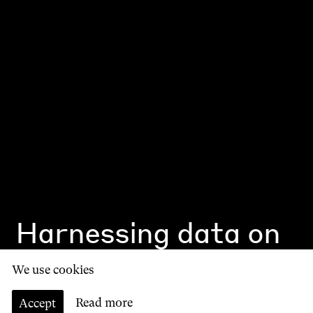
Harnessing data on
the high street
We use cookies
by
Alex McCulloch
Accept
Read more