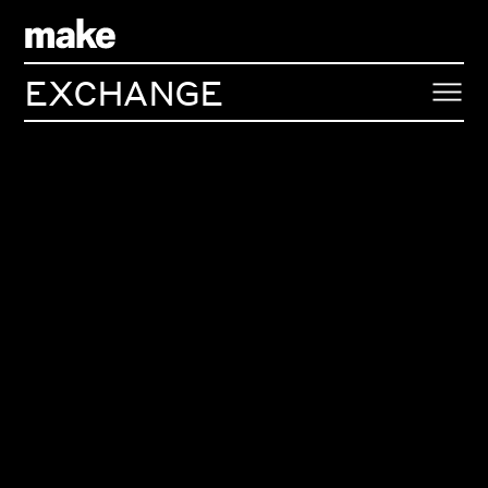
EXCHANGE