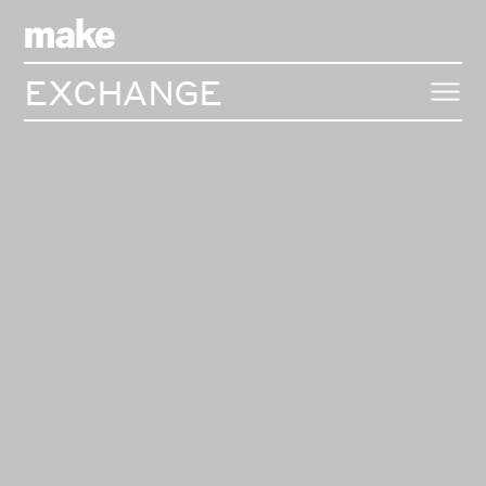
EXCHANGE