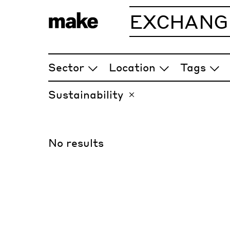
EXCHANG
ARTICLES
Sector
Location
Tags
Sustainability
No results