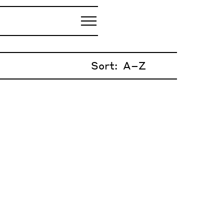
Sort: