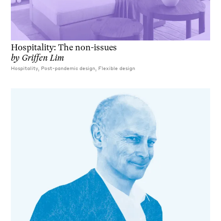
Hospitality: The non-issues
by
Griffen Lim
Hospitality, Post-pandemic design, Flexible design