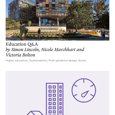
Education Q&A
by
Simon Lincoln, Nicole Marchhart and
Victoria Bolton
Higher education, Sustainability, Post-pandemic design, Social