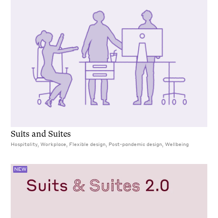
Suits and Suites
Hospitality, Workplace, Flexible design, Post-pandemic design, Wellbeing
NEW