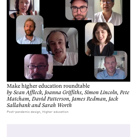
Make higher education roundtable
by
Sean Affleck, Joanna Griffiths, Simon Lincoln, Pete
Matcham, David Patterson, James Redman, Jack
Sallabank and Sarah Worth
Post-pandemic design, Higher education