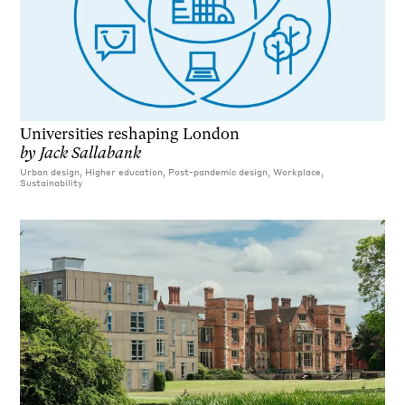
Universities reshaping London
by
Jack Sallabank
Urban design, Higher education, Post-pandemic design, Workplace,
Sustainability