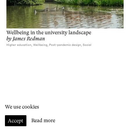
Wellbeing in the university landscape
by
James Redman
Higher education, Wellbeing, Post-pandemic design, Social
We use cookies
Accept
Read more