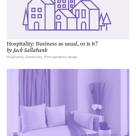
Hospitality: Business as usual, or is it?
by
Jack Sallabank
Hospitality, Community, Post-pandemic design