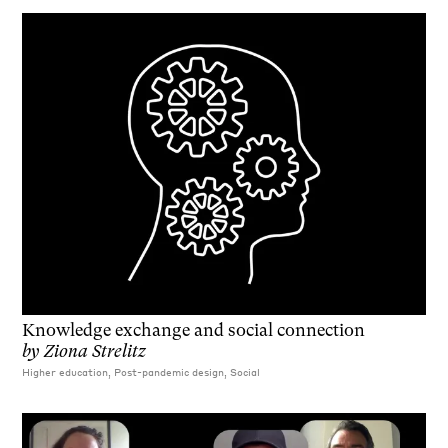
Knowledge exchange and social connection
by
Ziona Strelitz
Higher education, Post-pandemic design, Social