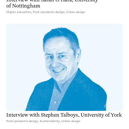
of Nottingham
Higher education, Post-pandemic design, Urban design
Interview with Stephen Talboys, University of York
Post-pandemic design, Sustainability, Urban design