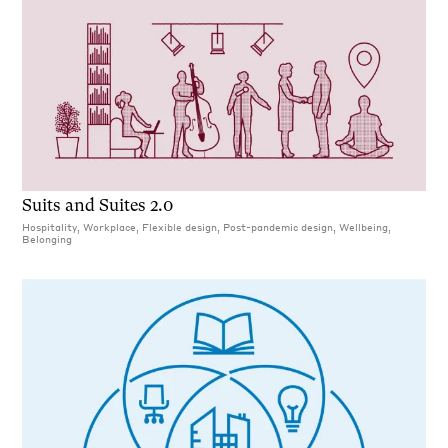
Suits and Suites 2.0
Hospitality, Workplace, Flexible design, Post-pandemic design, Wellbeing,
Belonging