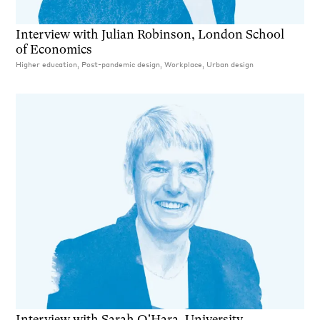
Interview with Julian Robinson, London School
of Economics
Higher education, Post-pandemic design, Workplace, Urban design
Interview with Sarah O'Hara, University