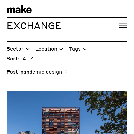
EXCHANGE
ARTICLES
Sector
Location
Tags
Sort:
Post-pandemic design