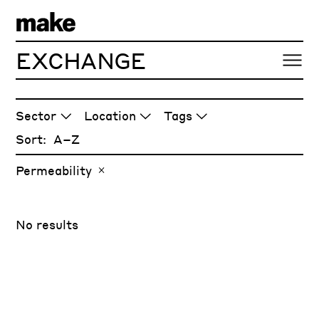
EXCHANGE
ARTICLES
Sector
Location
Tags
Sort:
Permeability
No results