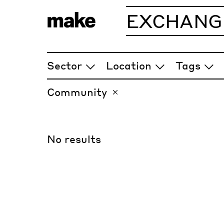
EXCHANG
ARTICLES
Sector
Location
Tags
Community
No results