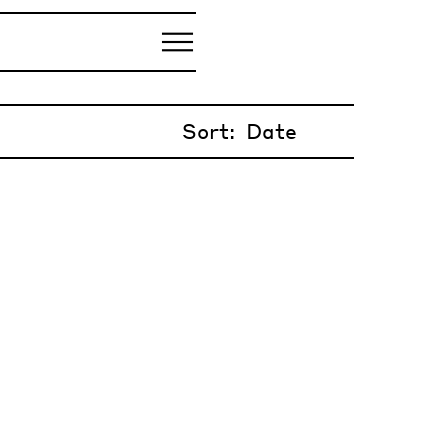
Sort: