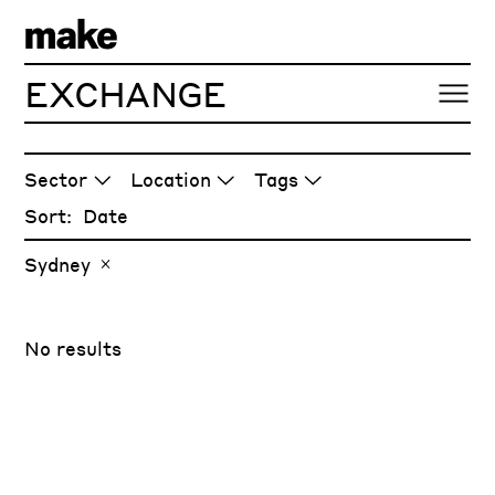
EXCHANGE
ARTICLES
Sector
Location
Tags
Sort:
Sydney
No results