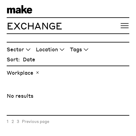
EXCHANGE
ARTICLES
Sector
Location
Tags
Sort:
Workplace
No results
1
2
3
Previous page