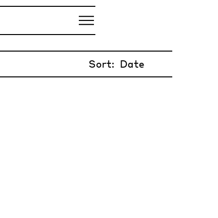
Sort: