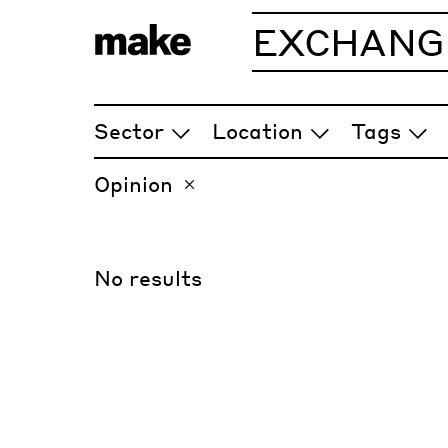
EXCHANG
ARTICLES
Sector
Location
Tags
Opinion
No results