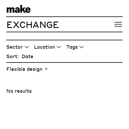
EXCHANGE
ARTICLES
Sector
Location
Tags
Sort:
Flexible design
No results